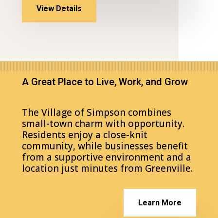
View Details
A Great Place to Live, Work, and Grow
The Village of Simpson combines
small-town charm with opportunity.
Residents enjoy a close-knit
community, while businesses benefit
from a supportive environment and a
location just minutes from Greenville.
Learn More