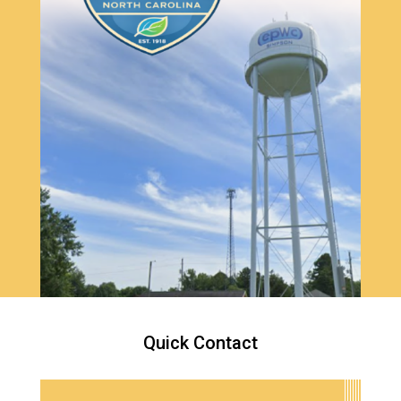
Quick Contact