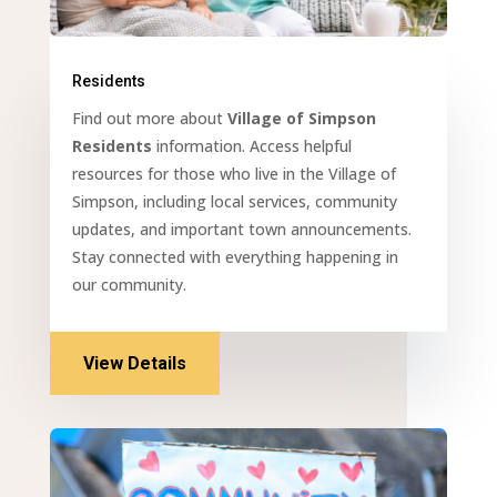
Residents
Find out more about
Village of Simpson
Residents
information. Access helpful
resources for those who live in the Village of
Simpson, including local services, community
updates, and important town announcements.
Stay connected with everything happening in
our community.
View Details