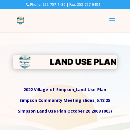
Phone: 252-757-1430 | Fax: 252-757-0434
2022 Village-of-Simpson_Land-Use-Plan
Simpson Community Meeting slides_6.18.25
Simpson Land Use Plan October 20 2008 (003)