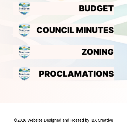
©2026 Website Designed and Hosted by IBX Creative